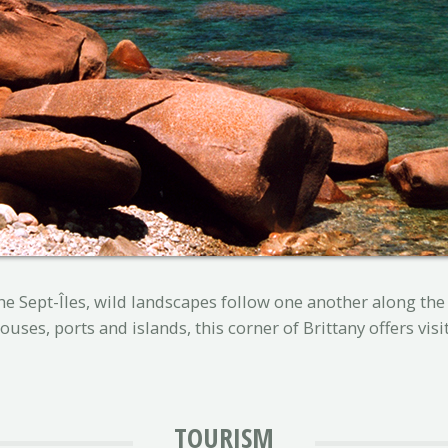
e Sept-Îles, wild landscapes follow one another along the 
uses, ports and islands, this corner of Brittany offers visi
TOURISM