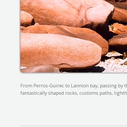
From Perros-Guirec to Lannion bay, passing by th
fantastically shaped rocks, customs paths, lightho