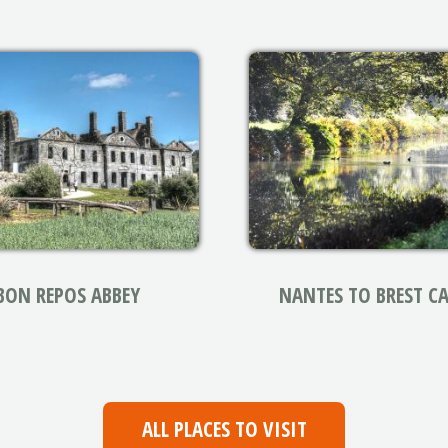
BON REPOS ABBEY
NANTES TO BREST C
ALL PLACES TO VISIT