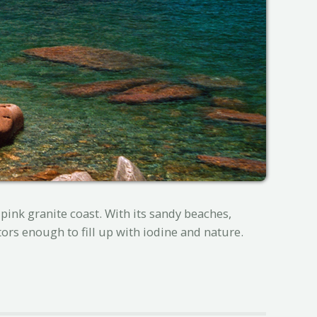
pink granite coast. With its sandy beaches,
tors enough to fill up with iodine and nature.