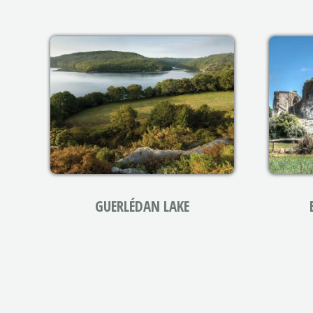
GUERLÉDAN LAKE