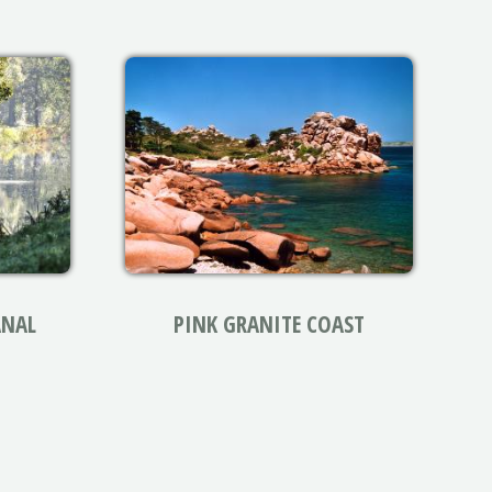
ANAL
PINK GRANITE COAST