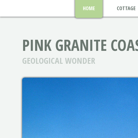
HOME
COTTAGE
PINK GRANITE COA
GEOLOGICAL WONDER