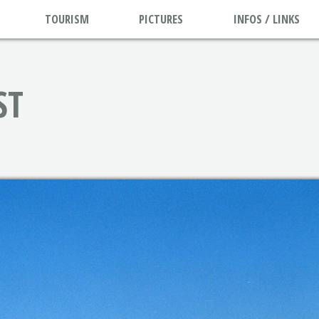
TOURISM
PICTURES
INFOS / LINKS
ST