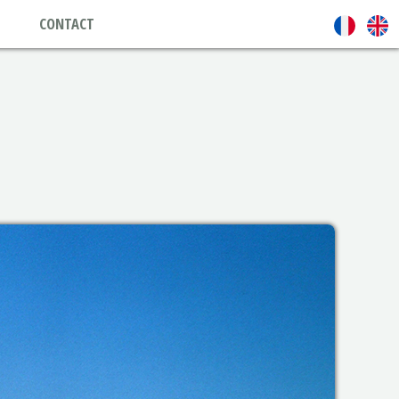
CONTACT