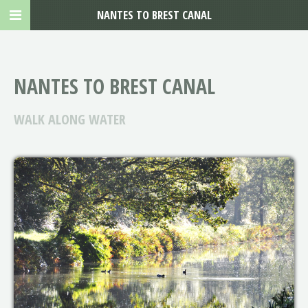
NANTES TO BREST CANAL
NANTES TO BREST CANAL
WALK ALONG WATER