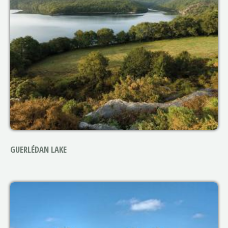
GUERLÉDAN LAKE