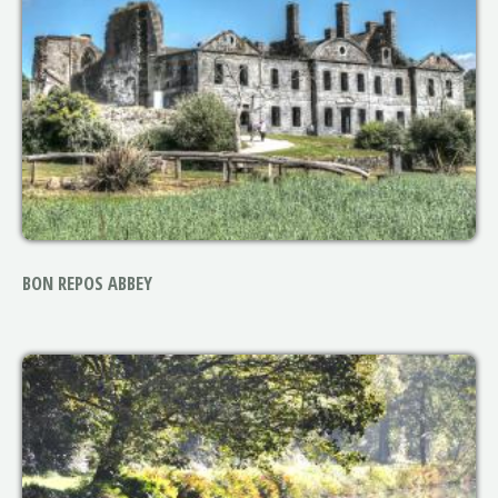
BON REPOS ABBEY