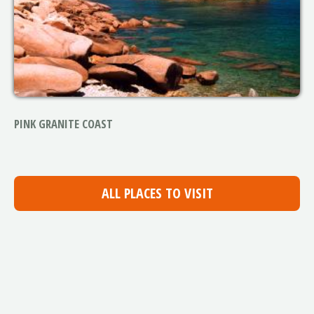
PINK GRANITE COAST
ALL PLACES TO VISIT