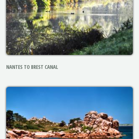
NANTES TO BREST CANAL