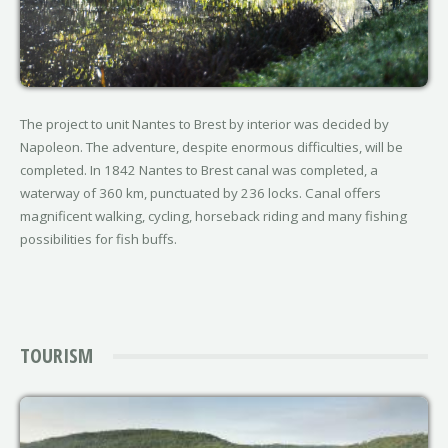
The project to unit Nantes to Brest by interior was decided by
Napoleon. The adventure, despite enormous difficulties, will be
completed. In 1842 Nantes to Brest canal was completed, a
waterway of 360 km, punctuated by 236 locks. Canal offers
magnificent walking, cycling, horseback riding and many fishing
possibilities for fish buffs.
TOURISM