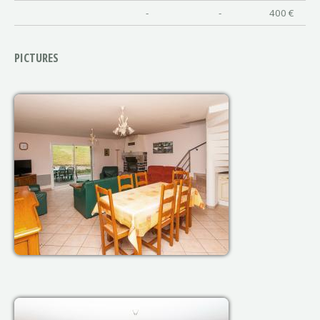
-
-
400 €
PICTURES