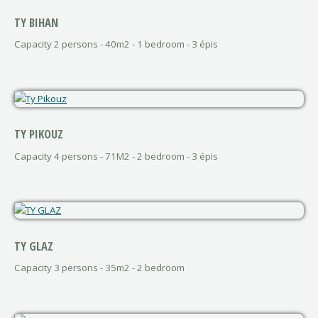
TY BIHAN
Capacity 2 persons - 40m2 - 1 bedroom - 3 épis
TY PIKOUZ
Capacity 4 persons - 71M2 - 2 bedroom - 3 épis
TY GLAZ
Capacity 3 persons - 35m2 - 2 bedroom