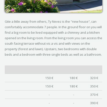
Gite a little away from others, Ty Nevez is the "new house", can
comfortably accommodate 7 people. In the ground floor on you will
find a big room to be lived equipped with a chimney and a kitchen
opened on the living room. From the living room you can access the
south facing terrace without vis a vis and with views on the
property (forest and lawn). Upstairs, two bedrooms with double
beds and a bedroom with three single beds as well as a bathroom.
150 €
180 €
320 €
150 €
180 €
350 €
-
-
370 €
-
-
390 €