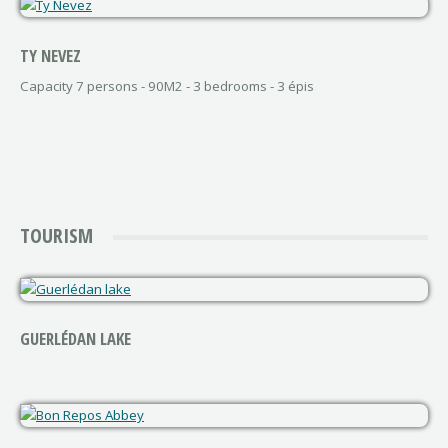
TY NEVEZ
Capacity 7 persons - 90M2 - 3 bedrooms - 3 épis
TOURISM
GUERLÉDAN LAKE