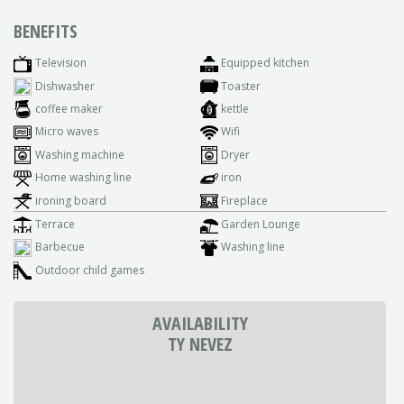
BENEFITS
Television
Equipped kitchen
Dishwasher
Toaster
coffee maker
kettle
Micro waves
Wifi
Washing machine
Dryer
Home washing line
iron
ironing board
Fireplace
Terrace
Garden Lounge
Barbecue
Washing line
Outdoor child games
AVAILABILITY
TY NEVEZ