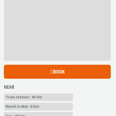
BOOK
NEAR
Train station : 45 km
Beach (Lake) : 8 km
Sea : 48 km