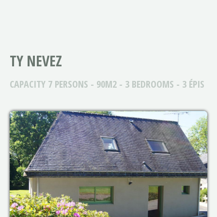
TY NEVEZ
CAPACITY 7 PERSONS - 90M2 - 3 BEDROOMS - 3 ÉPIS