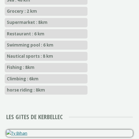
Grocery : 2 km
Supermarket : 8km
Restaurant : 6 km
Swimming pool : 6 km
Nautical sports : 8 km
Fishing : 8km
Climbing : 6km
horse riding : 8km
LES GITES DE KERBELLEC