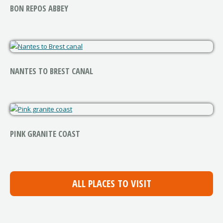
BON REPOS ABBEY
NANTES TO BREST CANAL
PINK GRANITE COAST
ALL PLACES TO VISIT