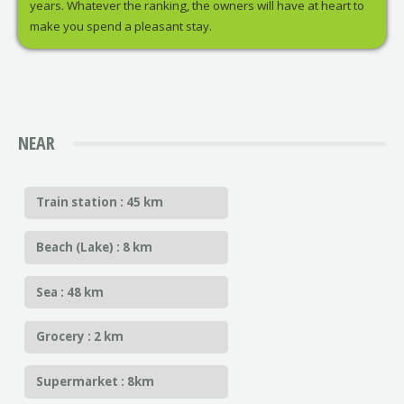
years. Whatever the ranking, the owners will have at heart to
make you spend a pleasant stay.
NEAR
Train station : 45 km
Beach (Lake) : 8 km
Sea : 48 km
Grocery : 2 km
Supermarket : 8km