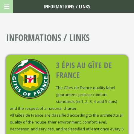
INFORMATIONS / LINKS
INFORMATIONS / LINKS
3 ÉPIS AU GÎTE DE
FRANCE
The Gîtes de France quality label
guarantees precise comfort
standards (in 1, 2, 3, 4 and 5 épis)
and the respect of a national charter.
All Gîtes de France are classified according to the architectural
quality of the house, their environment, comfort level,
decoration and services, and reclassified at least once every 5