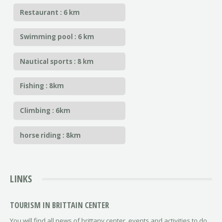
Restaurant : 6 km
Swimming pool : 6 km
Nautical sports : 8 km
Fishing : 8km
Climbing : 6km
horse riding : 8km
LINKS
TOURISM IN BRITTAIN CENTER
You will find all news of brittany center, events and activities to do