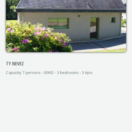
TY NEVEZ
Capacity 7 persons - 90M2 - 3 bedrooms - 3 épis