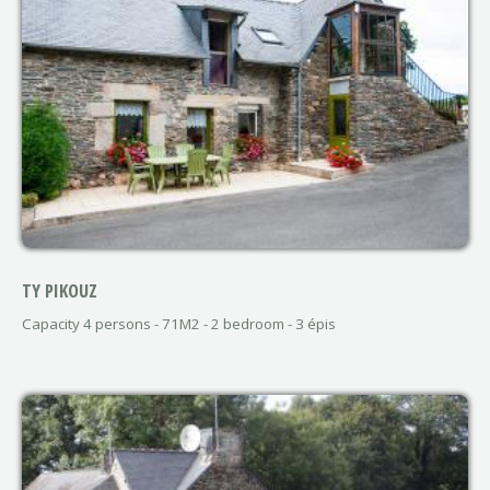
TY PIKOUZ
Capacity 4 persons - 71M2 - 2 bedroom - 3 épis