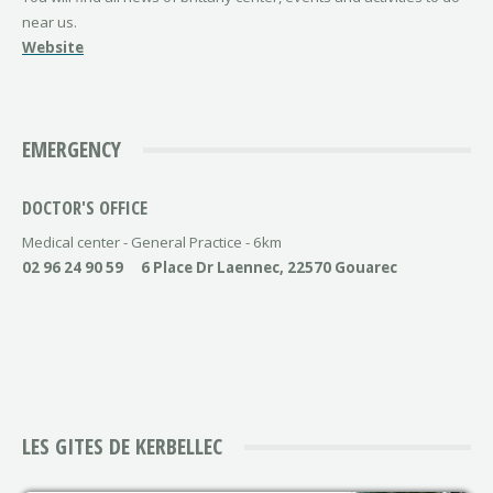
near us.
Website
EMERGENCY
DOCTOR'S OFFICE
Medical center - General Practice - 6km
02 96 24 90 59
6 Place Dr Laennec, 22570 Gouarec
LES GITES DE KERBELLEC