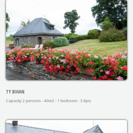
TY BIHAN
Capacity 2 persons - 40m2 - 1 bedroom - 3 épis