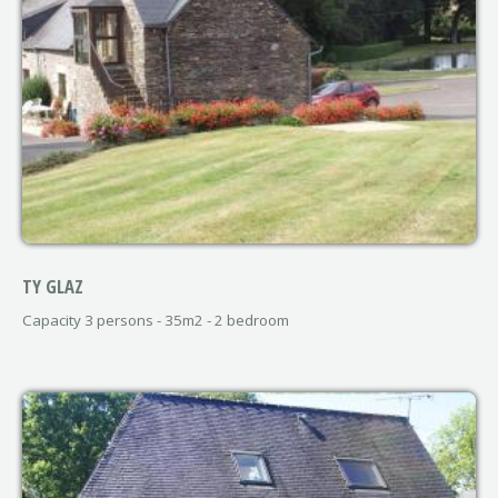
TY GLAZ
Capacity 3 persons - 35m2 - 2 bedroom