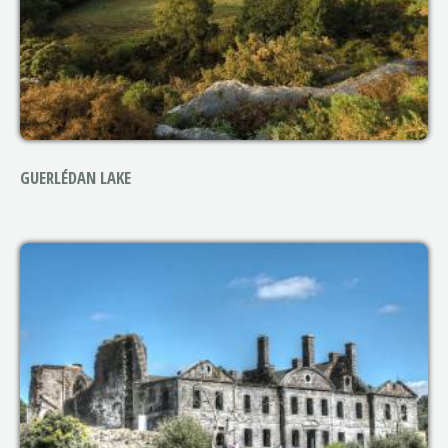
GUERLÉDAN LAKE