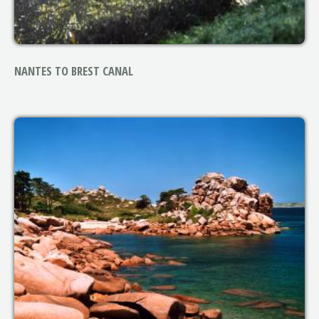
NANTES TO BREST CANAL