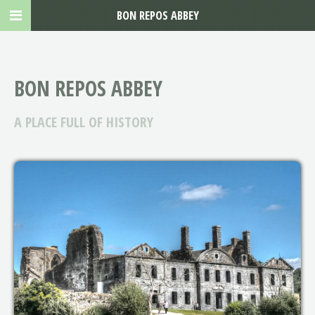
BON REPOS ABBEY
BON REPOS ABBEY
A PLACE FULL OF HISTORY