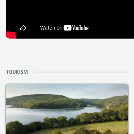
TOURISM