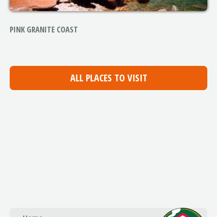
PINK GRANITE COAST
ALL PLACES TO VISIT