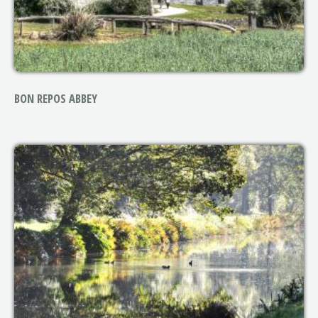
BON REPOS ABBEY