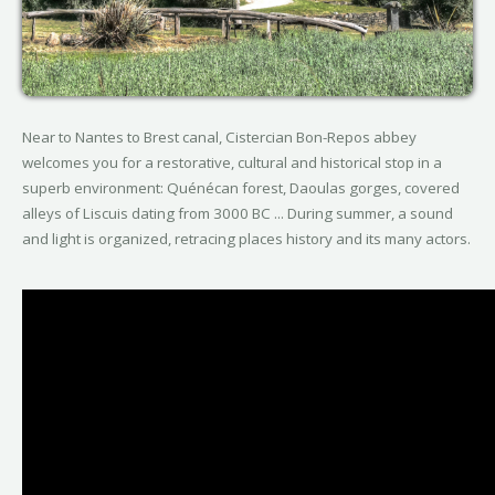
Near to Nantes to Brest canal, Cistercian Bon-Repos abbey
welcomes you for a restorative, cultural and historical stop in a
superb environment: Quénécan forest, Daoulas gorges, covered
alleys of Liscuis dating from 3000 BC ... During summer, a sound
and light is organized, retracing places history and its many actors.